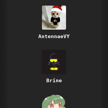
AntennaeVY
Brine