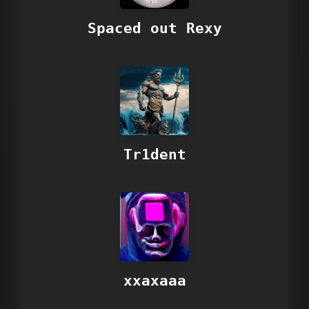
Spaced out Rexy
Tr1dent
xxaxaaa