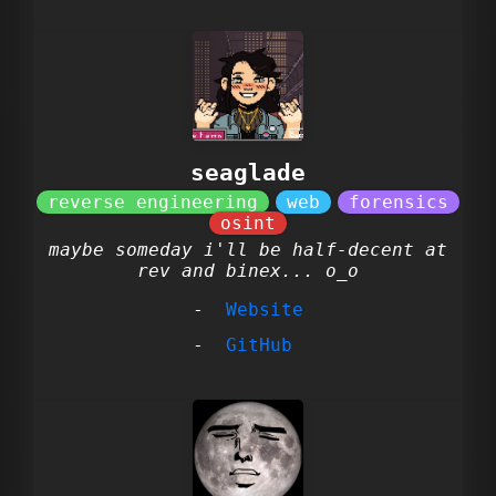
seaglade
maybe someday i'll be half-decent at
rev and binex... o_o
Website
GitHub