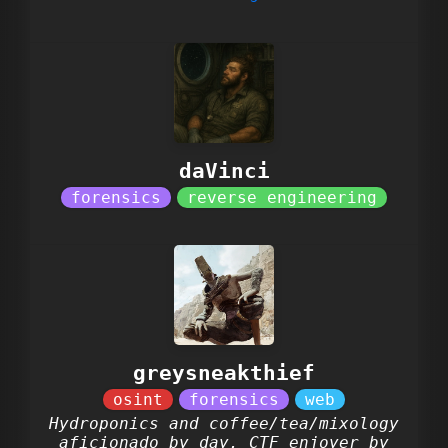
daVinci
greysneakthief
Hydroponics and coffee/tea/mixology
aficionado by day. CTF enjoyer by