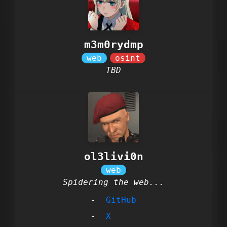
m3m0rydmp
TBD
ol3livi0n
Spidering the web...
GitHub
X