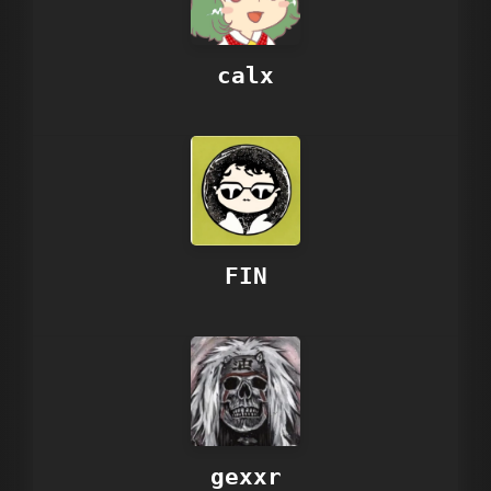
calx
FIN
gexxr