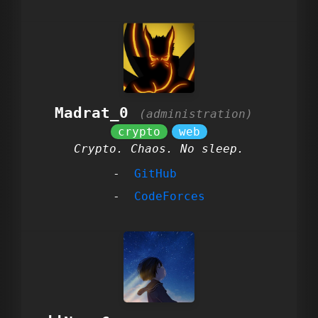
Madrat_0
Crypto. Chaos. No sleep.
GitHub
CodeForces