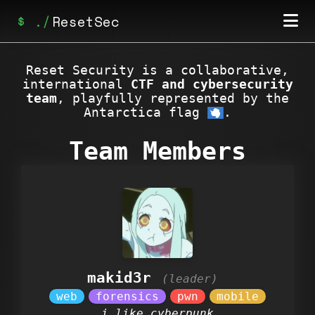
ResetSec
Home
Reset Security is a collaborative,
international
CTF and cybersecurity
Posts
team
, playfully represented by the
Antarctica flag
.
Achievements
Team Members
makid3r
i like cyberpunk