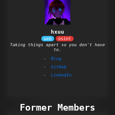
hxuu
Taking things apart so you don't have
to.
Blog
GitHub
LinkedIn
Former Members