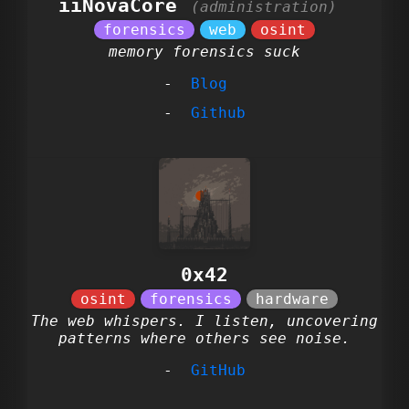
iiNovaCore
memory forensics suck
Blog
Github
0x42
The web whispers. I listen, uncovering
patterns where others see noise.
GitHub