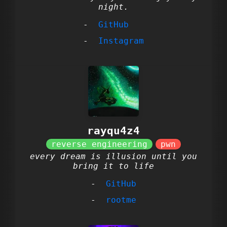
night.
GitHub
Instagram
rayqu4z4
every dream is illusion until you
bring it to life
GitHub
rootme