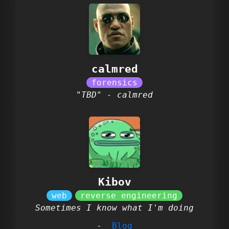
calmred
"TBD" - calmred
Kibov
Sometimes I know what I'm doing
Blog