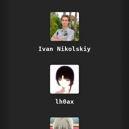
Ivan Nikolskiy
lh0ax