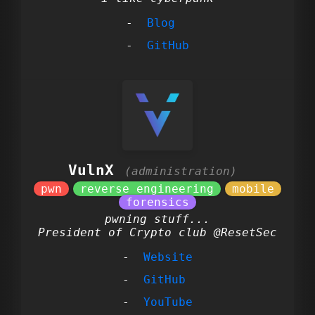
Blog
GitHub
VulnX
pwning stuff...
President of Crypto club @ResetSec
Website
GitHub
YouTube