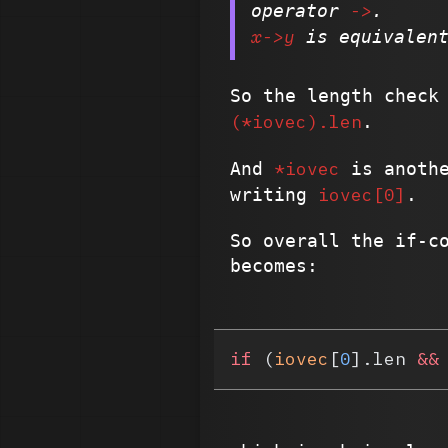
->
operator
.
x->y
is equivalen
So the length check
(*iovec).len
.
*iovec
And
is anothe
iovec[0]
writing
.
So overall the if-c
becomes:
if
 (
iovec
[
0
].len 
&&