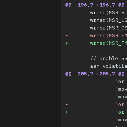
@@ -196,7 +196,7 @@
 	wrmsr(MSR_
 	wrmsr(MSR_
 	wrmsr(MSR_
-
	wrmsr(MSR_F
+
	wrmsr(MSR_F
 	// enable S
 	asm volatil
@@ -205,7 +205,7 @@
 		"
 		"
 		"
-
		"o
+
		"o
 		"