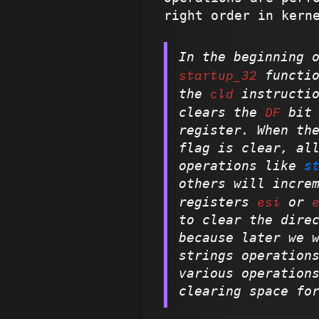
right order in ker
In the beginning 
startup_32
functio
cld
the
instructio
DF
clears the
bit 
register. When th
flag is clear, al
operations like
s
others will incre
esi
registers
or
to clear the dire
because later we 
strings operation
various operation
clearing space fo