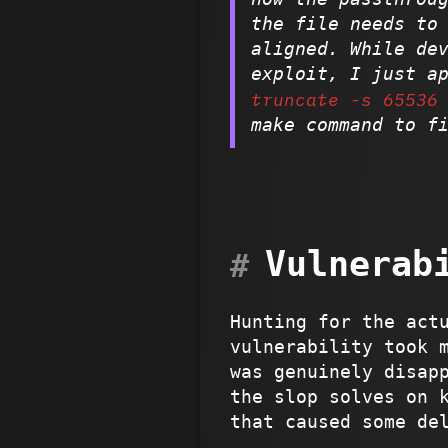
the file needs to
aligned. While de
exploit, I just a
truncate -s 65536
make command to f
Vulnerab
Hunting for the act
vulnerability took 
was genuinely disap
the slop solves on 
that caused some de