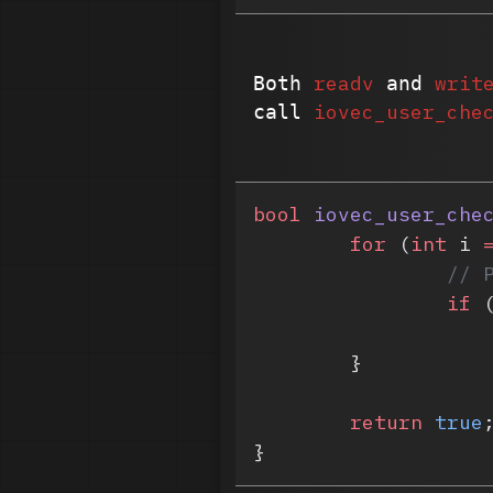
readv
writ
Both
and
iovec_user_che
call
bool
 iovec_user_che
	for
 (
int
 i 
		/
		if
 
	}
	return
 true
}