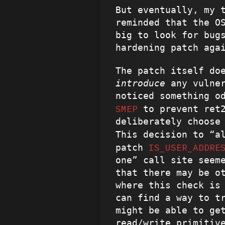
But eventually, my 
reminded that the O
big to look for bug
hardening patch aga
The patch itself do
introduce
any vulner
noticed something o
SMEP
to prevent ret2
deliberately choose
This decision to “a
IS_USER_ADDRE
patch
one” call site seem
that there may be o
where this check is
can find a way to t
might be able to ge
read/write primitiv