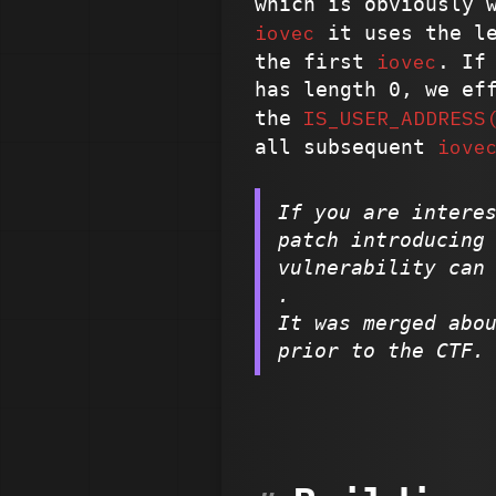
which is obviously 
iovec
it uses the le
iovec
the first
. If
has length 0, we ef
IS_USER_ADDRESS
the
iove
all subsequent
If you are intere
patch introducing
vulnerability can
.
It was merged abo
prior to the CTF.