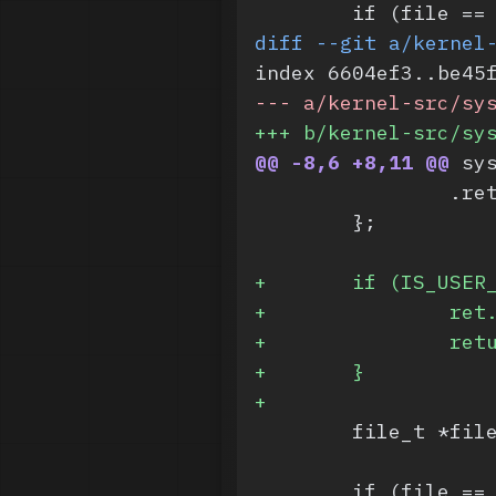
 	if (file =
diff --git a/kernel
index 6604ef3..be45
-
-- a/kernel-src/sy
+
++ b/kernel-src/sy
@@ -8,6 +8,11 @@
 sy
 		.r
 	};
+
	if (IS_USER
+
		re
+
		re
+
	}
+
 	file_t *fi
 	if (file =