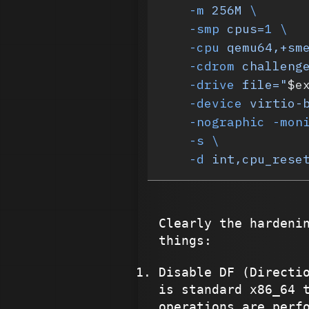
    -m
 256M
 \
    -smp
 cpus=
1
 \
    -cpu
 qemu64,+sm
    -cdrom
 challeng
    -drive
 file="
$e
    -device
 virtio-
    -nographic
 -mon
    -s
 \
    -d
 int,cpu_rese
Clearly the hardeni
things:
Disable DF (Directi
is standard x86_64 
operations are perf