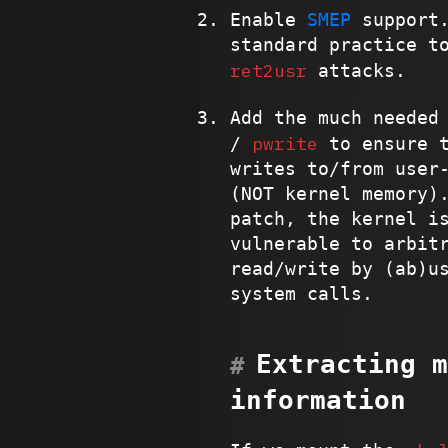
Enable
SMEP
support.
standard practice t
ret2usr
attacks.
Add the much needed
pwrite
/
to ensure t
writes to/from user
(NOT kernel memory)
patch, the kernel i
vulnerable to arbit
read/write by (ab)u
system calls.
Extracting m
information