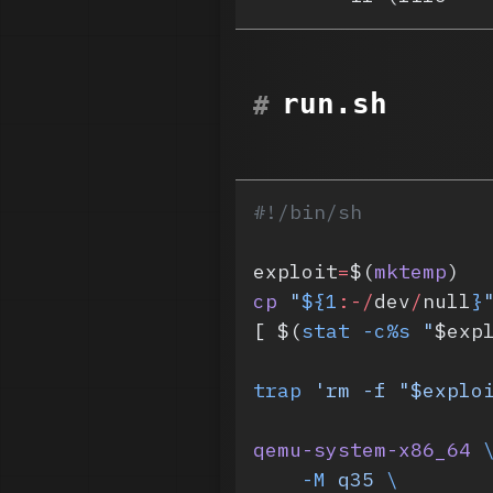
run.sh
#!/bin/sh
exploit
=
$(
mktemp
)
cp
 "
${1
:-/
dev
/
null
}
[ $(
stat
 -c%s
 "
$exp
trap
 'rm -f "$explo
qemu-system-x86_64
 
    -M
 q35
 \