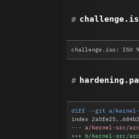
challenge.is
challenge.iso: ISO 
hardening.pa
diff --git a/kernel
index 2a5fe25..684b
-
-- a/kernel-src/ar
+
++ b/kernel-src/ar