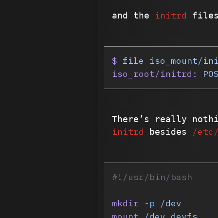
initrd
and the
files
$
 file
 iso_mount/in
iso_root/initrd:
 PO
There’s really noth
initrd
/etc
besides
#!/usr/bin/bash
mkdir
 -p
 /dev
mount
 /dev
 devfs