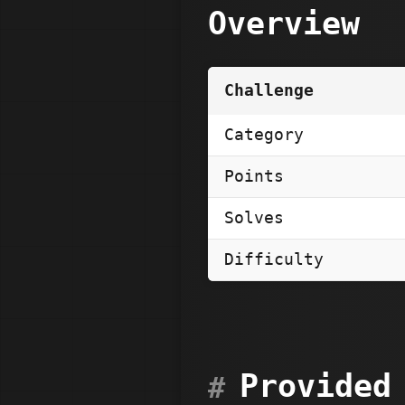
Overview
Challenge
Category
Points
Solves
Difficulty
Provided