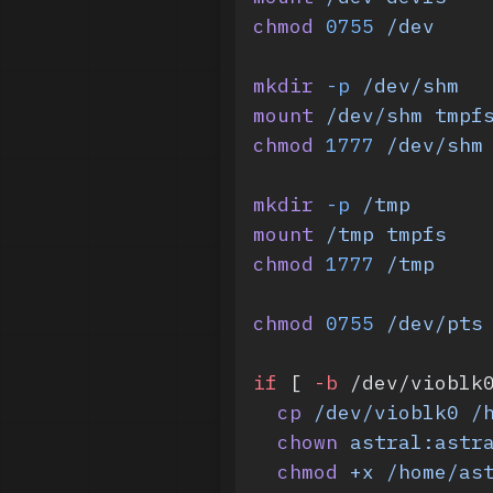
chmod
 0755
 /dev
mkdir
 -p
 /dev/shm
mount
 /dev/shm
 tmpf
chmod
 1777
 /dev/shm
mkdir
 -p
 /tmp
mount
 /tmp
 tmpfs
chmod
 1777
 /tmp
chmod
 0755
 /dev/pts
if
 [ 
-b
 /dev/vioblk
  cp
 /dev/vioblk0
 /
  chown
 astral:astr
  chmod
 +x
 /home/as