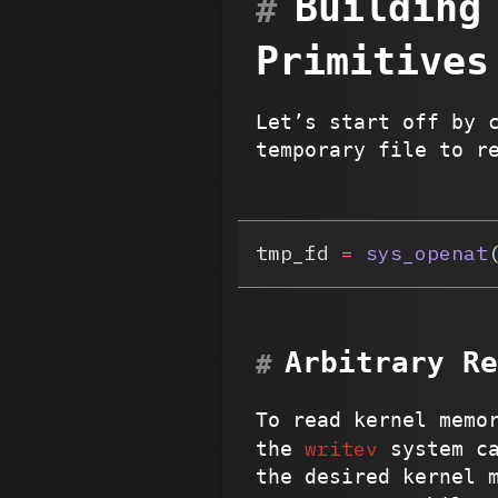
Building
Primitives
Let’s start off by 
temporary file to r
tmp_fd 
=
 sys_openat
Arbitrary Re
To read kernel memo
writev
the
system ca
the desired kernel 