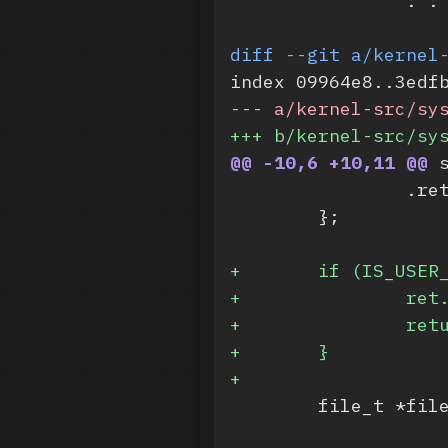
 		:
diff --git a/kernel
index 09964e8..3edf
-
-- a/kernel-src/sy
+
++ b/kernel-src/sy
@@ -10,6 +10,11 @@
 
 		.r
 	};
+
	if (IS_USER
+
		re
+
		re
+
	}
+
 	file_t *fi