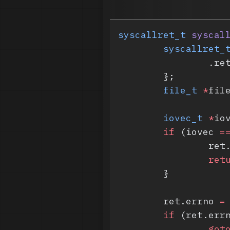
syscallret_t
 syscal
	syscallret_
		.re
	};
	file_t
 *
fil
	iovec_t
 *
io
	if
 (iovec 
=
		re
		ret
	}
	ret.errno 
=
	if
 (ret.err
		got