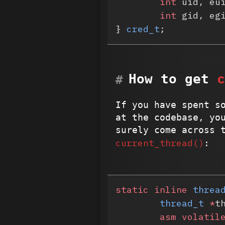
	int
 uid, eu
	int
 gid, eg
} 
cred_t
;
c
How to get
If you have spent s
at the codebase, yo
surely come across 
current_thread()
:
static
 inline
 threa
	thread_t
 *
t
	asm
 volatil