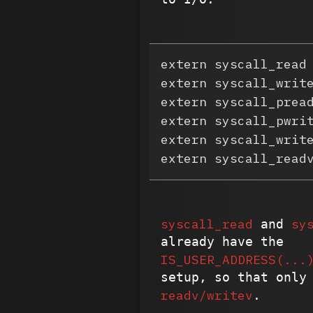
extern syscall_read
extern syscall_writ
extern syscall_prea
extern syscall_pwri
extern syscall_writ
extern syscall_read
syscall_read
sy
and
already have the
IS_USER_ADDRESS(...
setup, so that only
readv/writev
.