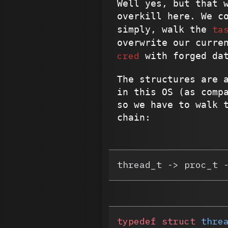
Well yes, but that 
overkill here. We c
ta
simply, walk the
overwrite our curre
cred
with forged da
The structures are 
in this OS (as comp
so we have to walk 
chain:
thread_t -> proc_t 
typedef
 struct
 thre