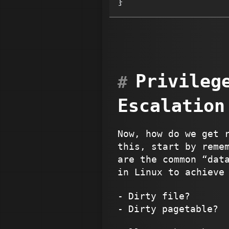
}
Privileg
Escalation
Now, how do we get 
this, start by reme
are the common “dat
in Linux to achieve
Dirty file?
Dirty pagetable?