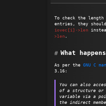
To check the length
entries, they shoul
iovec[i]->len
inste
>len
.
What happens
As per the
GNU C ma
3.16:
You can also acce
of a structure or
variable via a po
the indirect memb