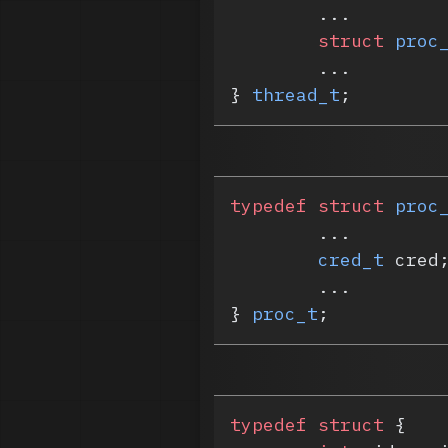
	...
	struct
 proc
	...
} 
thread_t
;
typedef
 struct
 proc
	...
	cred_t
 cred
	...
} 
proc_t
;
typedef
 struct
 {