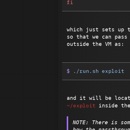
fi
which just sets up
so that we can pass
outside the VM as:
$
 ./run.sh
 exploit
and it will be loca
~/exploit
inside the
NOTE: There is so
how the passthrou