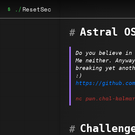
ResetSec
Astral O
Home
Posts
Do you believe in
Achievements
Me neither. Anywa
breaking yet anot
:)
https://github.co
nc pwn.chal-kalma
Challeng