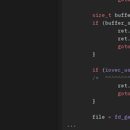
	size_t
 buff
	if
 (buffer_
		re
		re
		got
	}
	if
 (
iovec_u
	/*  ^^^^^^^
		re
		got
	}
	file 
=
 fd_g
...