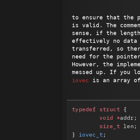
to ensure that the 
is valid. The comme
sense, if the lengt
effectively no data
transferred, so the
need for the pointe
However, the implem
messed up. If you l
iovec
is an array o
typedef
 struct
 {
	void
 *
addr;
	size_t
 len;
} 
iovec_t
;