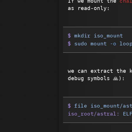
cha
If we mount the
as read-only:
$
 mkdir
 iso_mount
$
 sudo
 mount
 -o
 loo
we can extract the 
debug symbols 🙏):
$
 file
 iso_mount/as
iso_root/astral:
 EL