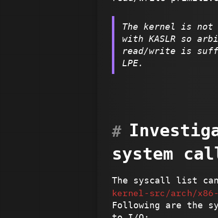
The kernel is not
with KASLR so arb
read/write is suf
LPE.
Investig
system cal
The syscall list ca
kernel-src/arch/x86
Following are the s
to I/O: