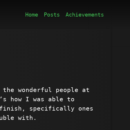
Home
Posts
Achievements
 the wonderful people at
’s how I was able to
finish, specifically ones
uble with.