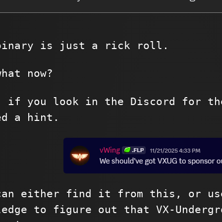
binary is just a rick roll.
what now?
, if you look in the Discord for th
ed a hint.
can either find it from this, or us
ledge to figure out that VX-Undergr