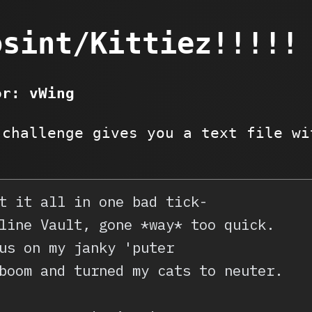
osint/Kittiez!!!!!
or: vWing
 challenge gives you a text file wi
t it all in one bad tick-
line Vault, gone *way* too quick.
us on my janky 'puter
boom and turned my cats to neuter.