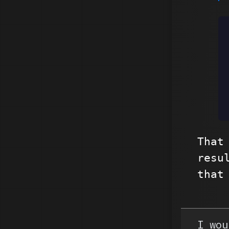
That
resu
that
I wou