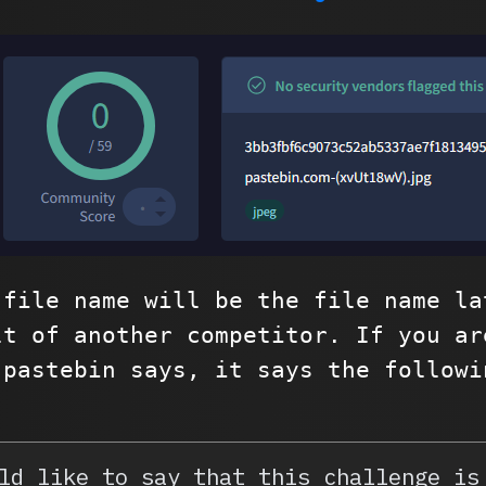
 file name will be the file name la
lt of another competitor. If you ar
 pastebin says, it says the followi
ld like to say that this challenge is