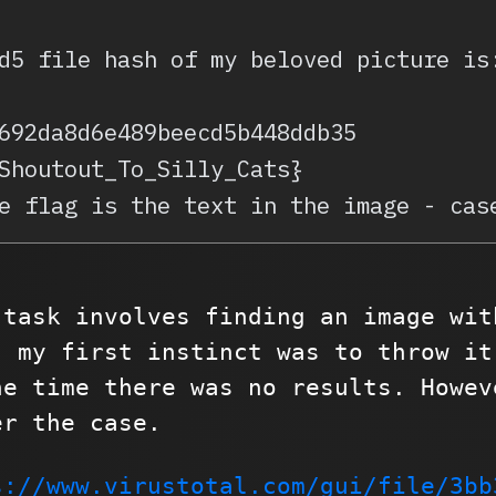
d5 file hash of my beloved picture is
692da8d6e489beecd5b448ddb35
Shoutout_To_Silly_Cats}
e flag is the text in the image - cas
 task involves finding an image wit
, my first instinct was to throw it
he time there was no results. Howev
er the case.
s://www.virustotal.com/gui/file/3bb