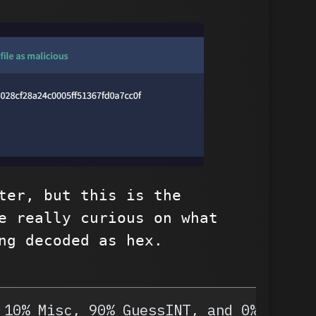
ter, but this is the
e really curious on what
ng decoded as hex.
 10% Misc, 90% GuessINT, and 0% OSINT