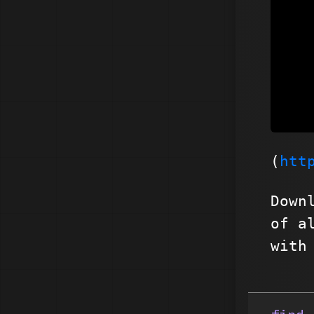
(
htt
Down
of a
with