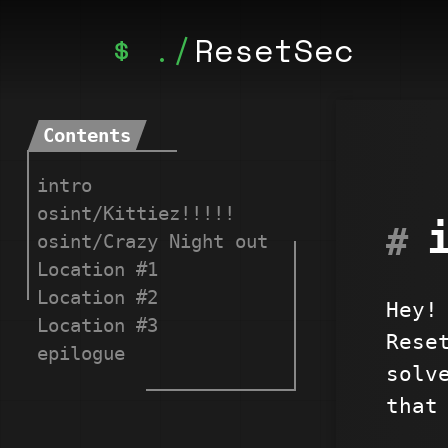
ResetSec
Contents
intro
osint/Kittiez!!!!!
osint/Crazy Night out
Location #1
Location #2
Hey!
Location #3
Rese
epilogue
solv
that