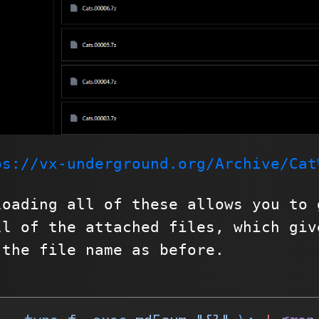
ps://vx-underground.org/Archive/Cat
loading all of these allows you to 
ll of the attached files, which giv
 the file name as before.