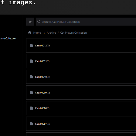
at images.