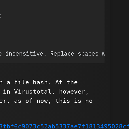
:
e insensitive. Replace spaces with un
h a file hash. At the
 in Virustotal, however,
er, as of now, this is no
3fbf6c9073c52ab5337ae7f1813495028c