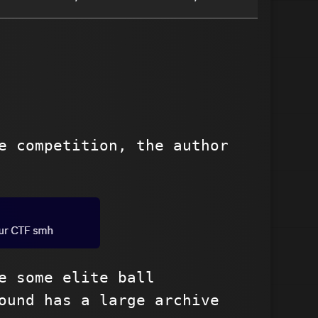
e competition, the author
e some elite ball
ound has a large archive