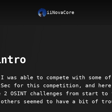
iiNovaCore
intro
 I was able to compete with some of
tSec for this competition, and here
e 2 OSINT challenges from start to 
 others seemed to have a bit of tro