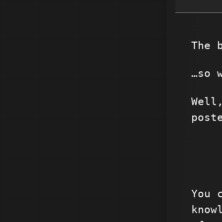
The 
…so 
Well
post
You 
know