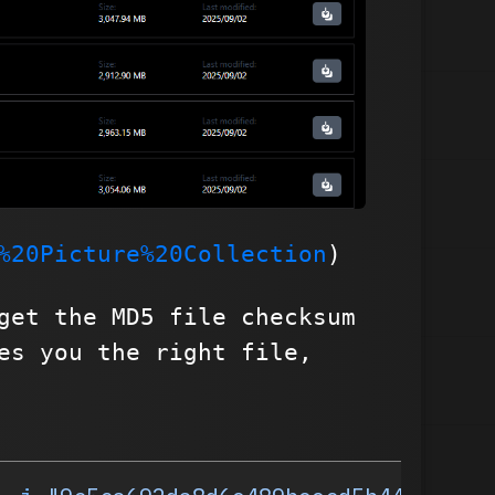
%20Picture%20Collection
)
get the MD5 file checksum
es you the right file,