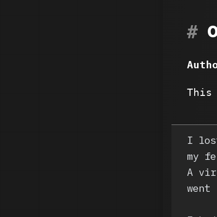
Auth
This
I los
my fe
A vir
went 