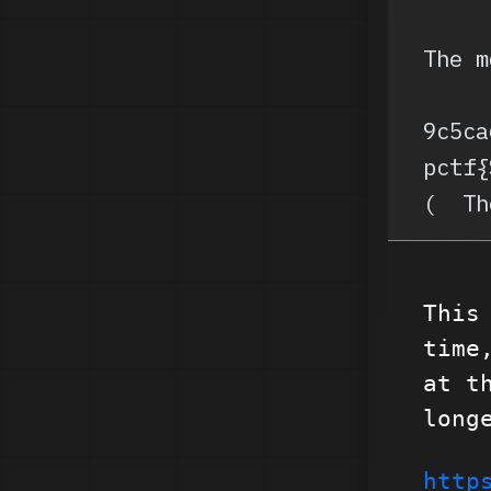
The m
9c5ca
pctf{
(  Th
This
time
at t
long
http