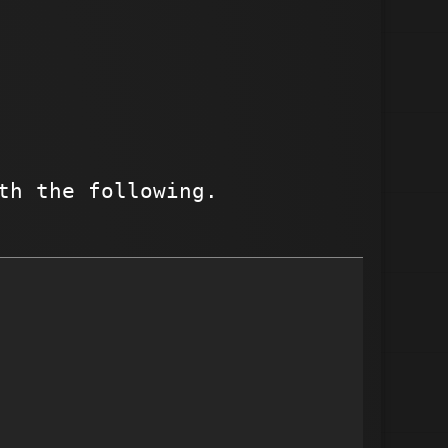
th the following.