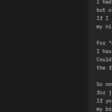
I had
but o
If I 
my ni
For "
I has
Could
the f
So no
for j
If yo
my br