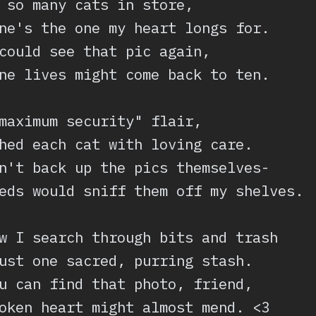
 so many cats in store,
ne's the one my heart longs for.
could see that pic again,
ne lives might come back to ten.
maximum security" flair,
hed each cat with loving care.
n't back up the pics themselves-
eds would sniff them off my shelves.
w I search through bits and trash
ust one sacred, purring stash.
u can find that photo, friend,
oken heart might almost mend. <3